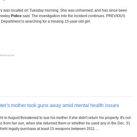
y was located on Tuesday morning. She was unharmed, and has since been
Greeley
Police
said. The investigation into the incident continues. PREVIOUS
Department is searching for a missing 15-year-old girl.
irrelevante
er's mother took guns away amid mental health issues
l in August threatened to sue his mother if she didn't return his property. It's not
ns from her son, when she returned them or whether he used any in the Dec. 31
iehl legally purchase at least 15 weapons between 2011 ...