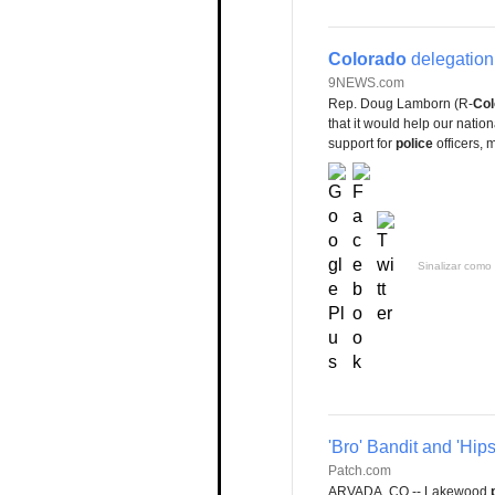
Colorado
delegation 
9NEWS.com
Rep. Doug Lamborn (R-
Col
that it would help our nati
support for
police
officers, 
Sinalizar como 
'Bro' Bandit and 'Hi
Patch.com
ARVADA, CO -- Lakewood