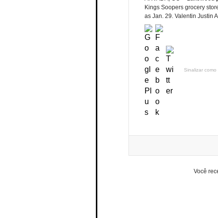
Kings Soopers grocery stores
as Jan. 29. Valentin Justin 
Sinalizar como 
Você rec