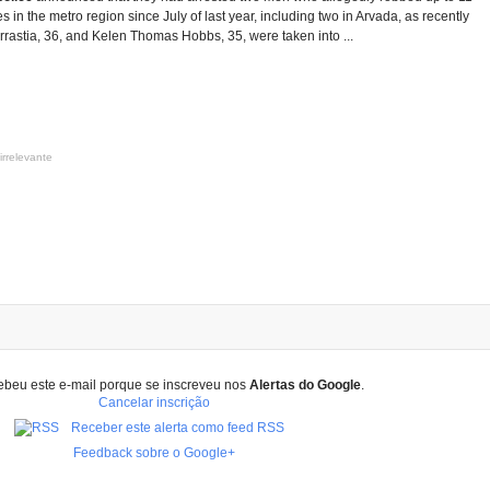
 in the metro region since July of last year, including two in Arvada, as recently
Arrastia, 36, and Kelen Thomas Hobbs, 35, were taken into ...
irrelevante
ebeu este e-mail porque se inscreveu nos
Alertas do Google
.
Cancelar inscrição
Receber este alerta como feed RSS
Feedback sobre o Google+