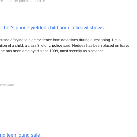
re
⋅
31 de janeiro de 2018
cher's phone yielded child porn, affidavit shows
cused of trying to hide evidence from detectives during questioning. He is
ion of a child, a class 3 felony,
police
said. Hedges has been placed on leave
e he has been employed since 1999, most recently as a science ...
irrelevante
ing teen found safe