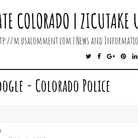
ATE COLORADO | ZICUTAKE 
http://m.usacomment.com | News and Informatio
T
F
G
P
W
A
O
I
I
C
O
N
T
E
G
T
oogle - Colorado Police
T
B
L
E
E
O
E
R
R
O
P
E
K
L
S
U
T
S
e