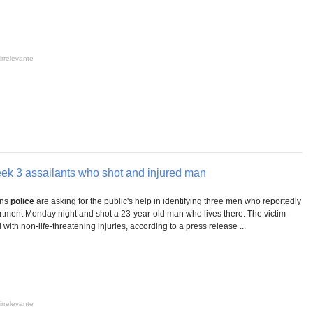
irrelevante
ek 3 assailants who shot and injured man
ins
police
are asking for the public's help in identifying three men who reportedly
artment Monday night and shot a 23-year-old man who lives there. The victim
 with non-life-threatening injuries, according to a press release ...
irrelevante