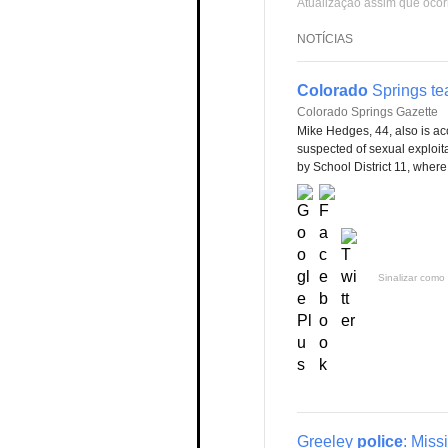
Atualização assim que ocor
NOTÍCIAS
Colorado
Springs tea
Colorado Springs Gazette
Mike Hedges, 44, also is ac
suspected of sexual exploitat
by School District 11, wher
Sinalizar como 
Greeley
police
: Miss