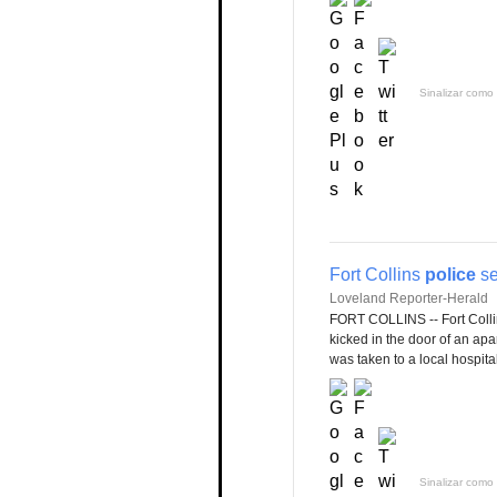
Sinalizar como 
Fort Collins
police
se
Loveland Reporter-Herald
FORT COLLINS -- Fort Coll
kicked in the door of an ap
was taken to a local hospital
Sinalizar como 