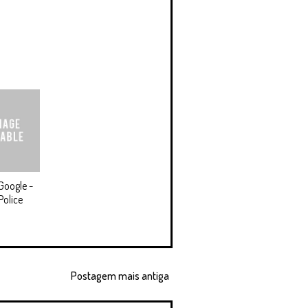
Google -
Police
Postagem mais antiga