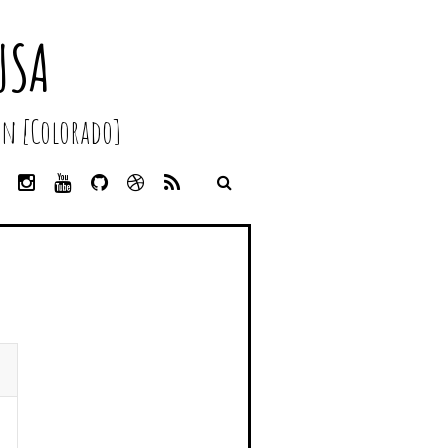
USA
n [Colorado]
L
I
Y
G
D
R
I
N
O
I
R
S
N
S
U
T
I
S
K
T
T
H
B
E
A
U
U
B
D
G
B
B
B
I
R
E
L
N
A
E
M