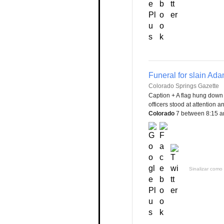
Funeral for slain Ada
Colorado Springs Gazette
Caption + A flag hung down 
officers stood at attention 
Colorado
7 between 8:15 a
Sinalizar como 