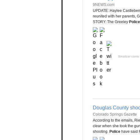
9NEWS.com
UPDATE: Haylee Castleberr
reunited with her parents, 
STORY: The Greeley
Police
Sinalizar como 
Douglas County shoot
Colorado Springs Gazette
According to the emails, Rieh
clear when she took the gu
shooting.
Police
have said R