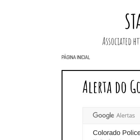
ST
Associated 
PÁGINA INICIAL
Alerta do G
Colorado Polic