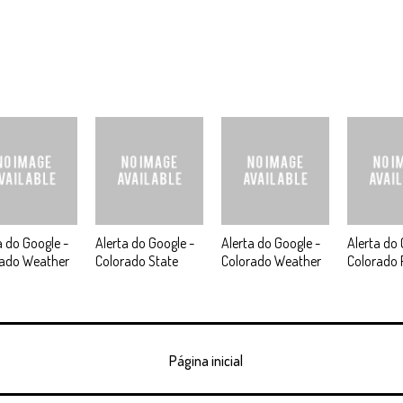
a do Google -
Alerta do Google -
Alerta do Google -
Alerta do 
rado Weather
Colorado State
Colorado Weather
Colorado 
Página inicial