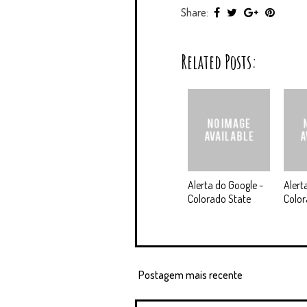
Share:
Related Posts:
Alerta do Google -
Alert
Colorado State
Colo
Postagem mais recente