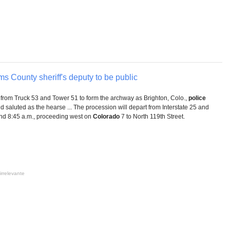
ms County sheriff's deputy to be public
from Truck 53 and Tower 51 to form the archway as Brighton, Colo.,
police
and saluted as the hearse ... The procession will depart from Interstate 25 and
nd 8:45 a.m., proceeding west on
Colorado
7 to North 119th Street.
irrelevante