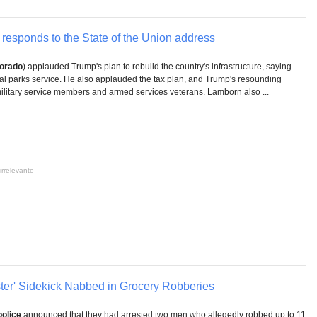
responds to the State of the Union address
orado
) applauded Trump's plan to rebuild the country's infrastructure, saying
onal parks service. He also applauded the tax plan, and Trump's resounding
military service members and armed services veterans. Lamborn also ...
irrelevante
pster' Sidekick Nabbed in Grocery Robberies
police
announced that they had arrested two men who allegedly robbed up to 11