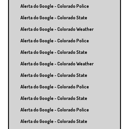
Alerta do Google - Colorado Police
Alerta do Google - Colorado State
Alerta do Google - Colorado Weather
Alerta do Google - Colorado Police
Alerta do Google - Colorado State
Alerta do Google - Colorado Weather
Alerta do Google - Colorado State
Alerta do Google - Colorado Police
Alerta do Google - Colorado State
Alerta do Google - Colorado Police
Alerta do Google - Colorado State