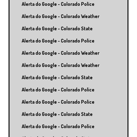
Alerta do Google - Colorado Police
Alerta do Google - Colorado Weather
Alerta do Google - Colorado State
Alerta do Google - Colorado Police
Alerta do Google - Colorado Weather
Alerta do Google - Colorado Weather
Alerta do Google - Colorado State
Alerta do Google - Colorado Police
Alerta do Google - Colorado Police
Alerta do Google - Colorado State
Alerta do Google - Colorado Police