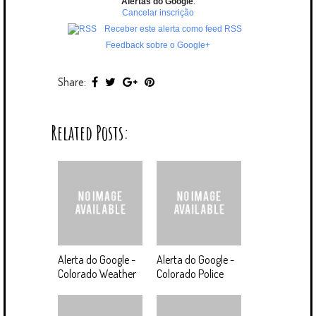
Alertas do Google
.
Cancelar inscrição
Receber este alerta como feed RSS
Feedback sobre o Google+
Share:
Related Posts:
Alerta do Google -
Alerta do Google -
Colorado Weather
Colorado Police