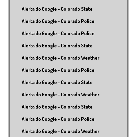
Alerta do Google - Colorado State
Alerta do Google - Colorado Police
Alerta do Google - Colorado Police
Alerta do Google - Colorado State
Alerta do Google - Colorado Weather
Alerta do Google - Colorado Police
Alerta do Google - Colorado State
Alerta do Google - Colorado Weather
Alerta do Google - Colorado State
Alerta do Google - Colorado Police
Alerta do Google - Colorado Weather