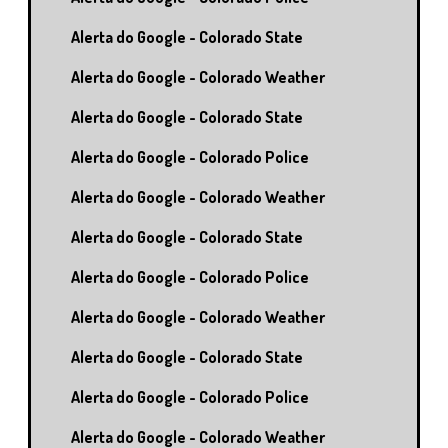
Alerta do Google - Colorado State
Alerta do Google - Colorado Weather
Alerta do Google - Colorado State
Alerta do Google - Colorado Police
Alerta do Google - Colorado Weather
Alerta do Google - Colorado State
Alerta do Google - Colorado Police
Alerta do Google - Colorado Weather
Alerta do Google - Colorado State
Alerta do Google - Colorado Police
Alerta do Google - Colorado Weather