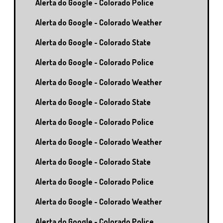
Alerta do Google - Colorado Police
Alerta do Google - Colorado Weather
Alerta do Google - Colorado State
Alerta do Google - Colorado Police
Alerta do Google - Colorado Weather
Alerta do Google - Colorado State
Alerta do Google - Colorado Police
Alerta do Google - Colorado Weather
Alerta do Google - Colorado State
Alerta do Google - Colorado Police
Alerta do Google - Colorado Weather
Alerta do Google - Colorado Police