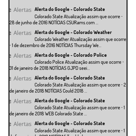
Alerta do Google - Colorado State
Colorado State Atualização assim que ocorre ⋅
28 de junho de 2016 NOTÍCIAS CSURams.com ...
Alerta do Google - Colorado Weather
Colorado Weather Atualização assim que ocorre
⋅ 1 de dezembro de 2016 NOTÍCIAS Thursday We...
Alerta do Google - Colorado Police
Colorado Police Atualização assim que ocorre ⋅
31 de janeiro de 2018 NOTÍCIAS GJPD seei...
Alerta do Google - Colorado State
Colorado State Atualização assim que ocorre ⋅ 2
de janeiro de 2018 NOTÍCIAS Could 2018 ...
Alerta do Google - Colorado State
Colorado State Atualização assim que ocorre ⋅ 1
de janeiro de 2018 WEB Colorado State ...
Alerta do Google - Colorado State
Colorado State Atualização assim que ocorre ⋅ 1