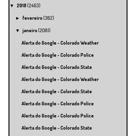
2018
(2463)
▼
fevereiro
(382)
►
janeiro
(2081)
▼
Alerta do Google - Colorado Weather
Alerta do Google - Colorado Police
Alerta do Google - Colorado State
Alerta do Google - Colorado Weather
Alerta do Google - Colorado State
Alerta do Google - Colorado Police
Alerta do Google - Colorado Police
Alerta do Google - Colorado State