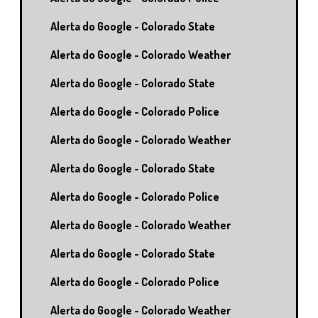
Alerta do Google - Colorado State
Alerta do Google - Colorado Weather
Alerta do Google - Colorado State
Alerta do Google - Colorado Police
Alerta do Google - Colorado Weather
Alerta do Google - Colorado State
Alerta do Google - Colorado Police
Alerta do Google - Colorado Weather
Alerta do Google - Colorado State
Alerta do Google - Colorado Police
Alerta do Google - Colorado Weather