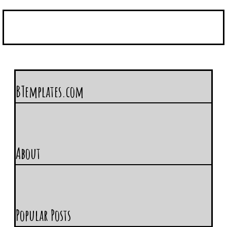
BTemplates.com
About
Popular Posts