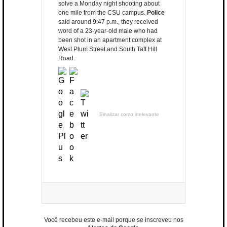
solve a Monday night shooting about
one mile from the CSU campus.
Police
said around 9:47 p.m., they received
word of a 23-year-old male who had
been shot in an apartment complex at
West Plum Street and South Taft Hill
Road.
Sinalizar como irrelevante
Você recebeu este e-mail porque se inscreveu nos