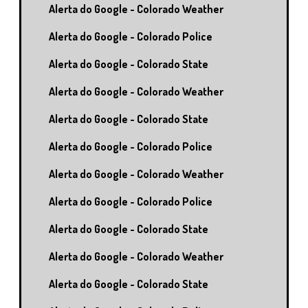
Alerta do Google - Colorado Weather
Alerta do Google - Colorado Police
Alerta do Google - Colorado State
Alerta do Google - Colorado Weather
Alerta do Google - Colorado State
Alerta do Google - Colorado Police
Alerta do Google - Colorado Weather
Alerta do Google - Colorado Police
Alerta do Google - Colorado State
Alerta do Google - Colorado Weather
Alerta do Google - Colorado State