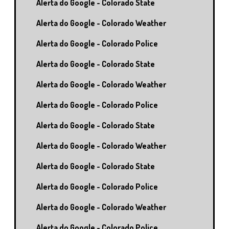
Alerta do Google - Colorado State
Alerta do Google - Colorado Weather
Alerta do Google - Colorado Police
Alerta do Google - Colorado State
Alerta do Google - Colorado Weather
Alerta do Google - Colorado Police
Alerta do Google - Colorado State
Alerta do Google - Colorado Weather
Alerta do Google - Colorado State
Alerta do Google - Colorado Police
Alerta do Google - Colorado Weather
Alerta do Google - Colorado Police