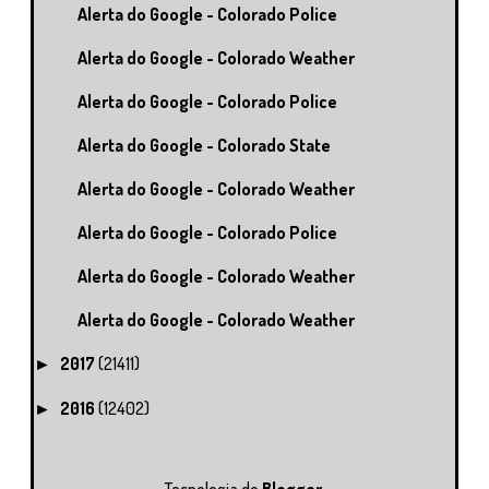
Alerta do Google - Colorado Police
Alerta do Google - Colorado Weather
Alerta do Google - Colorado Police
Alerta do Google - Colorado State
Alerta do Google - Colorado Weather
Alerta do Google - Colorado Police
Alerta do Google - Colorado Weather
Alerta do Google - Colorado Weather
2017
(21411)
►
2016
(12402)
►