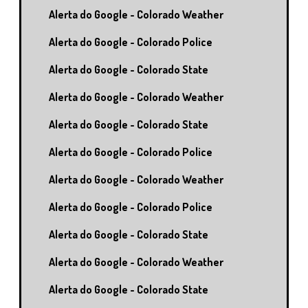
Alerta do Google - Colorado Weather
Alerta do Google - Colorado Police
Alerta do Google - Colorado State
Alerta do Google - Colorado Weather
Alerta do Google - Colorado State
Alerta do Google - Colorado Police
Alerta do Google - Colorado Weather
Alerta do Google - Colorado Police
Alerta do Google - Colorado State
Alerta do Google - Colorado Weather
Alerta do Google - Colorado State