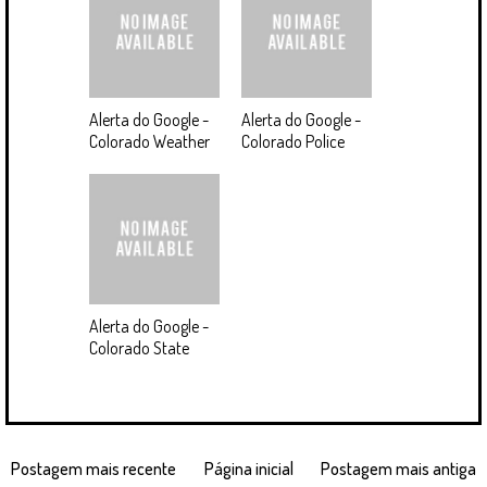
Alerta do Google -
Alerta do Google -
Colorado Weather
Colorado Police
Alerta do Google -
Colorado State
Postagem mais recente
Página inicial
Postagem mais antiga