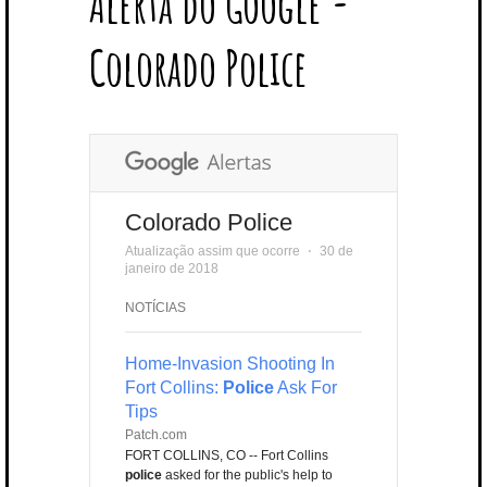
Alerta do Google -
T
B
L
E
E
A
U
U
B
E
O
E
R
D
G
B
B
B
Colorado Police
R
O
P
E
I
R
E
L
K
L
S
N
A
E
U
T
M
S
Colorado Police
Atualização assim que ocorre
⋅
30 de
janeiro de 2018
NOTÍCIAS
Home-Invasion Shooting In
Fort Collins:
Police
Ask For
Tips
Patch.com
FORT COLLINS, CO -- Fort Collins
police
asked for the public's help to