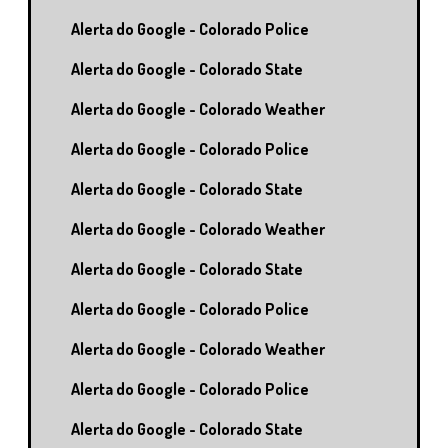
Alerta do Google - Colorado Police
Alerta do Google - Colorado State
Alerta do Google - Colorado Weather
Alerta do Google - Colorado Police
Alerta do Google - Colorado State
Alerta do Google - Colorado Weather
Alerta do Google - Colorado State
Alerta do Google - Colorado Police
Alerta do Google - Colorado Weather
Alerta do Google - Colorado Police
Alerta do Google - Colorado State