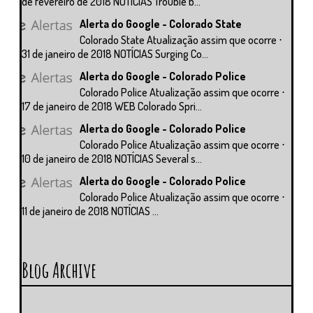
de fevereiro de 2018 NOTÍCIAS Trouble b...
Alerta do Google - Colorado State
Colorado State Atualização assim que ocorre ⋅
31 de janeiro de 2018 NOTÍCIAS Surging Co...
Alerta do Google - Colorado Police
Colorado Police Atualização assim que ocorre ⋅
17 de janeiro de 2018 WEB Colorado Spri...
Alerta do Google - Colorado Police
Colorado Police Atualização assim que ocorre ⋅
10 de janeiro de 2018 NOTÍCIAS Several s...
Alerta do Google - Colorado Police
Colorado Police Atualização assim que ocorre ⋅
11 de janeiro de 2018 NOTÍCIAS ...
Blog Archive