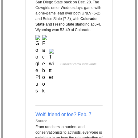
San Diego State back on Dec. 28. The
Cowgirls enter Wednesday's game with
a one-game lead over both UNLV (6-2)
and Boise State (7-3), with
Colorado
State
and Fresno State standing at 6-4.
Wyoming won 53-49 at Colorado ...
Sinalizar como irrelevante
Wolf: friend or foe? Feb. 7
Source
From ranchers to hunters and
conservationists to activists, everyone is