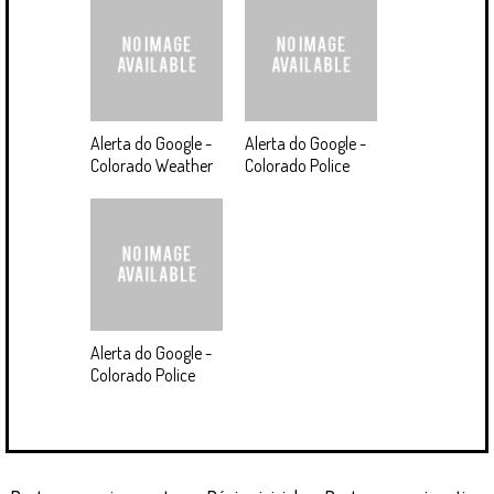
Alerta do Google -
Alerta do Google -
Colorado Weather
Colorado Police
Alerta do Google -
Colorado Police