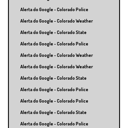
Alerta do Google - Colorado Police
Alerta do Google - Colorado Weather
Alerta do Google - Colorado State
Alerta do Google - Colorado Police
Alerta do Google - Colorado Weather
Alerta do Google - Colorado Weather
Alerta do Google - Colorado State
Alerta do Google - Colorado Police
Alerta do Google - Colorado Police
Alerta do Google - Colorado State
Alerta do Google - Colorado Police