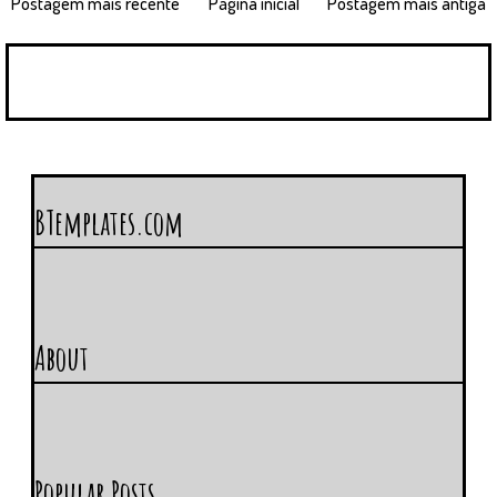
Postagem mais recente
Página inicial
Postagem mais antiga
BTemplates.com
About
Popular Posts