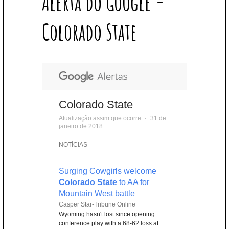
Alerta do Google -
T
B
L
E
E
A
U
U
B
E
O
E
R
D
G
B
B
B
Colorado State
R
O
P
E
I
R
E
L
K
L
S
N
A
E
U
T
M
S
Colorado State
Atualização assim que ocorre
⋅
31 de
janeiro de 2018
NOTÍCIAS
Surging Cowgirls welcome
Colorado State
to AA for
Mountain West battle
Casper Star-Tribune Online
Wyoming hasn't lost since opening
conference play with a 68-62 loss at