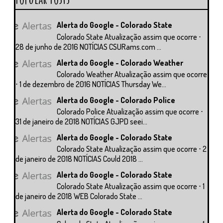
Alerta do Google - Colorado State
Colorado State Atualização assim que ocorre ⋅
28 de junho de 2016 NOTÍCIAS CSURams.com ...
Alerta do Google - Colorado Weather
Colorado Weather Atualização assim que ocorre
⋅ 1 de dezembro de 2016 NOTÍCIAS Thursday We...
Alerta do Google - Colorado Police
Colorado Police Atualização assim que ocorre ⋅
31 de janeiro de 2018 NOTÍCIAS GJPD seei...
Alerta do Google - Colorado State
Colorado State Atualização assim que ocorre ⋅ 2
de janeiro de 2018 NOTÍCIAS Could 2018 ...
Alerta do Google - Colorado State
Colorado State Atualização assim que ocorre ⋅ 1
de janeiro de 2018 WEB Colorado State ...
Alerta do Google - Colorado State