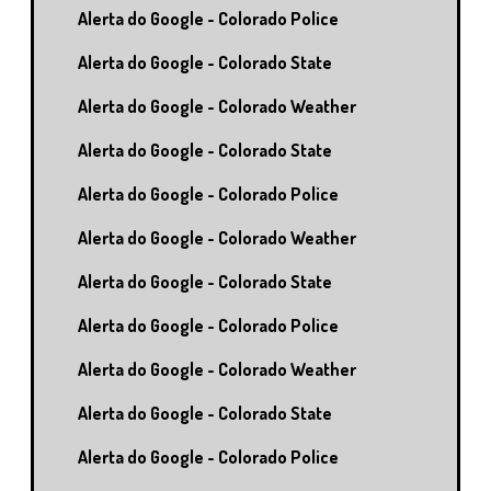
Alerta do Google - Colorado Police
Alerta do Google - Colorado State
Alerta do Google - Colorado Weather
Alerta do Google - Colorado State
Alerta do Google - Colorado Police
Alerta do Google - Colorado Weather
Alerta do Google - Colorado State
Alerta do Google - Colorado Police
Alerta do Google - Colorado Weather
Alerta do Google - Colorado State
Alerta do Google - Colorado Police