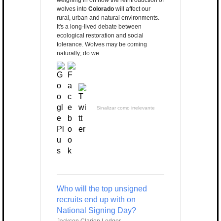
weighing in on how the reintroduction of
wolves into
Colorado
will affect our
rural, urban and natural environments.
It's a long-lived debate between
ecological restoration and social
tolerance. Wolves may be coming
naturally; do we ...
Sinalizar como irrelevante
Who will the top unsigned
recruits end up with on
National Signing Day?