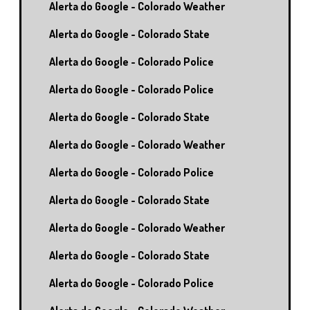
Alerta do Google - Colorado Weather
Alerta do Google - Colorado State
Alerta do Google - Colorado Police
Alerta do Google - Colorado Police
Alerta do Google - Colorado State
Alerta do Google - Colorado Weather
Alerta do Google - Colorado Police
Alerta do Google - Colorado State
Alerta do Google - Colorado Weather
Alerta do Google - Colorado State
Alerta do Google - Colorado Police