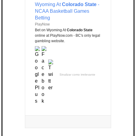
Wyoming At
Colorado State
-
NCAA Basketball Games
Betting
PlayNow
Bet on Wyoming At
Colorado State
online at PlayNow.com - BC's only legal
gambling website.
Sinalizar como irrelevante