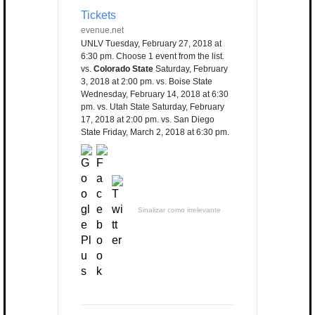
Tickets
evenue.net
UNLV Tuesday, February 27, 2018 at
6:30 pm. Choose 1 event from the list.
vs.
Colorado State
Saturday, February
3, 2018 at 2:00 pm. vs. Boise State
Wednesday, February 14, 2018 at 6:30
pm. vs. Utah State Saturday, February
17, 2018 at 2:00 pm. vs. San Diego
State Friday, March 2, 2018 at 6:30 pm.
Sinalizar como irrelevante