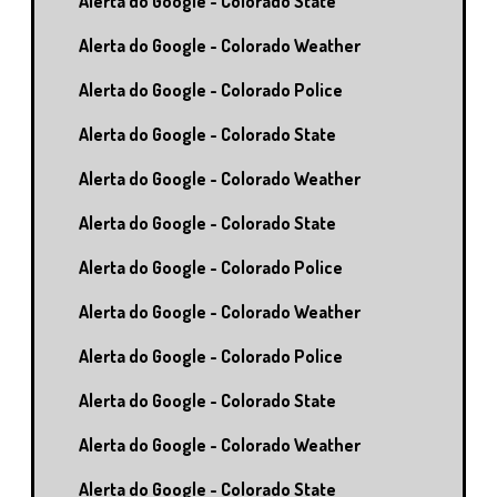
Alerta do Google - Colorado State
Alerta do Google - Colorado Weather
Alerta do Google - Colorado Police
Alerta do Google - Colorado State
Alerta do Google - Colorado Weather
Alerta do Google - Colorado State
Alerta do Google - Colorado Police
Alerta do Google - Colorado Weather
Alerta do Google - Colorado Police
Alerta do Google - Colorado State
Alerta do Google - Colorado Weather
Alerta do Google - Colorado State