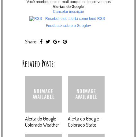
Você recebeu este e-mail porque se inscreveu nos
Alertas do Google
.
Cancelar inscrição
Receber este alerta como feed RSS
Feedback sobre o Google+
Share:
Related Posts:
Alerta do Google -
Alerta do Google -
Colorado Weather
Colorado State