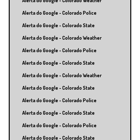
Alerta do Google - Colorado Weather
Alerta do Google - Colorado Police
Alerta do Google - Colorado State
Alerta do Google - Colorado Weather
Alerta do Google - Colorado Police
Alerta do Google - Colorado State
Alerta do Google - Colorado Weather
Alerta do Google - Colorado State
Alerta do Google - Colorado Police
Alerta do Google - Colorado State
Alerta do Google - Colorado Police
Alerta do Google - Colorado State