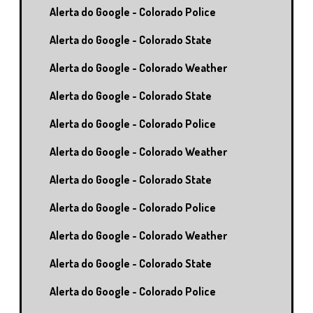
Alerta do Google - Colorado Police
Alerta do Google - Colorado State
Alerta do Google - Colorado Weather
Alerta do Google - Colorado State
Alerta do Google - Colorado Police
Alerta do Google - Colorado Weather
Alerta do Google - Colorado State
Alerta do Google - Colorado Police
Alerta do Google - Colorado Weather
Alerta do Google - Colorado State
Alerta do Google - Colorado Police