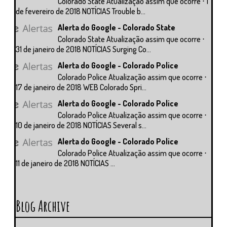
Colorado State Atualização assim que ocorre ⋅ 1
de fevereiro de 2018 NOTÍCIAS Trouble b...
Alerta do Google - Colorado State
Colorado State Atualização assim que ocorre ⋅
31 de janeiro de 2018 NOTÍCIAS Surging Co...
Alerta do Google - Colorado Police
Colorado Police Atualização assim que ocorre ⋅
17 de janeiro de 2018 WEB Colorado Spri...
Alerta do Google - Colorado Police
Colorado Police Atualização assim que ocorre ⋅
10 de janeiro de 2018 NOTÍCIAS Several s...
Alerta do Google - Colorado Police
Colorado Police Atualização assim que ocorre ⋅
11 de janeiro de 2018 NOTÍCIAS ...
Blog Archive