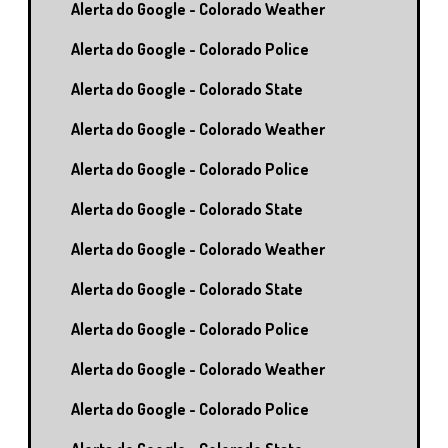
Alerta do Google - Colorado Weather
Alerta do Google - Colorado Police
Alerta do Google - Colorado State
Alerta do Google - Colorado Weather
Alerta do Google - Colorado Police
Alerta do Google - Colorado State
Alerta do Google - Colorado Weather
Alerta do Google - Colorado State
Alerta do Google - Colorado Police
Alerta do Google - Colorado Weather
Alerta do Google - Colorado Police