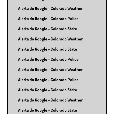
Alerta do Google - Colorado Weather
Alerta do Google - Colorado Police
Alerta do Google - Colorado State
Alerta do Google - Colorado Weather
Alerta do Google - Colorado State
Alerta do Google - Colorado Police
Alerta do Google - Colorado Weather
Alerta do Google - Colorado Police
Alerta do Google - Colorado State
Alerta do Google - Colorado Weather
Alerta do Google - Colorado State