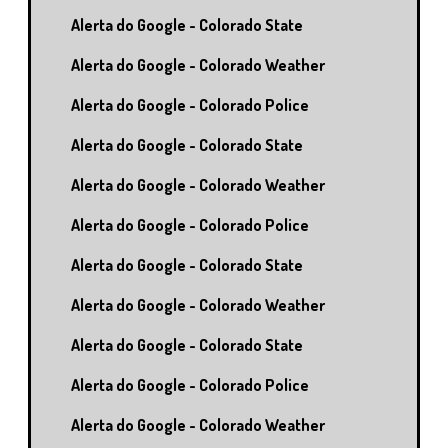
Alerta do Google - Colorado State
Alerta do Google - Colorado Weather
Alerta do Google - Colorado Police
Alerta do Google - Colorado State
Alerta do Google - Colorado Weather
Alerta do Google - Colorado Police
Alerta do Google - Colorado State
Alerta do Google - Colorado Weather
Alerta do Google - Colorado State
Alerta do Google - Colorado Police
Alerta do Google - Colorado Weather