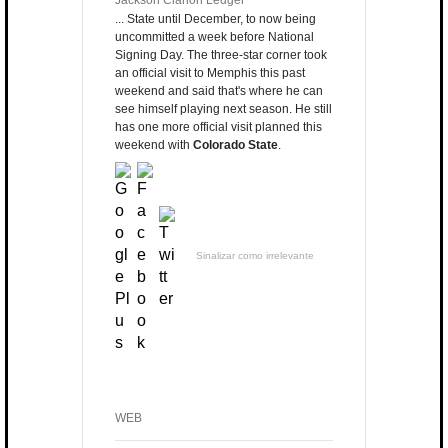
Jackson Clarion Ledger
... State until December, to now being
uncommitted a week before National
Signing Day. The three-star corner took
an official visit to Memphis this past
weekend and said that's where he can
see himself playing next season. He still
has one more official visit planned this
weekend with
Colorado State
.
Sinalizar como irrelevante
WEB