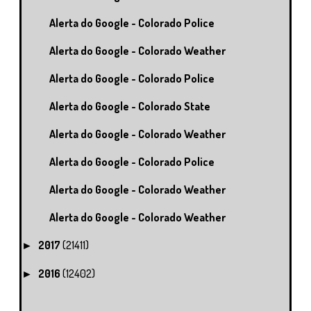
Alerta do Google - Colorado Police
Alerta do Google - Colorado Weather
Alerta do Google - Colorado Police
Alerta do Google - Colorado State
Alerta do Google - Colorado Weather
Alerta do Google - Colorado Police
Alerta do Google - Colorado Weather
Alerta do Google - Colorado Weather
2017
(21411)
►
2016
(12402)
►