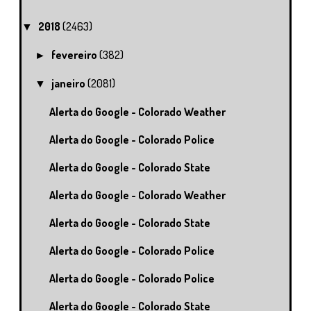
2018
(2463)
▼
fevereiro
(382)
►
janeiro
(2081)
▼
Alerta do Google - Colorado Weather
Alerta do Google - Colorado Police
Alerta do Google - Colorado State
Alerta do Google - Colorado Weather
Alerta do Google - Colorado State
Alerta do Google - Colorado Police
Alerta do Google - Colorado Police
Alerta do Google - Colorado State