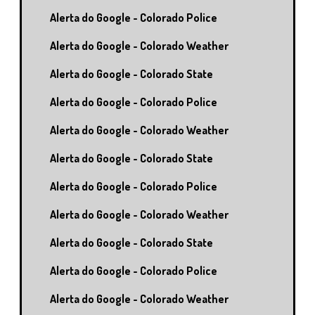
Alerta do Google - Colorado Police
Alerta do Google - Colorado Weather
Alerta do Google - Colorado State
Alerta do Google - Colorado Police
Alerta do Google - Colorado Weather
Alerta do Google - Colorado State
Alerta do Google - Colorado Police
Alerta do Google - Colorado Weather
Alerta do Google - Colorado State
Alerta do Google - Colorado Police
Alerta do Google - Colorado Weather